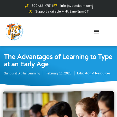
800-321-7511
info@typetolearn.com
Support available M-F, 9am-5pm CT
The Advantages of Learning to Type
at an Early Age
Sunburst Digital Learning
February 11, 2025
Education & Resources