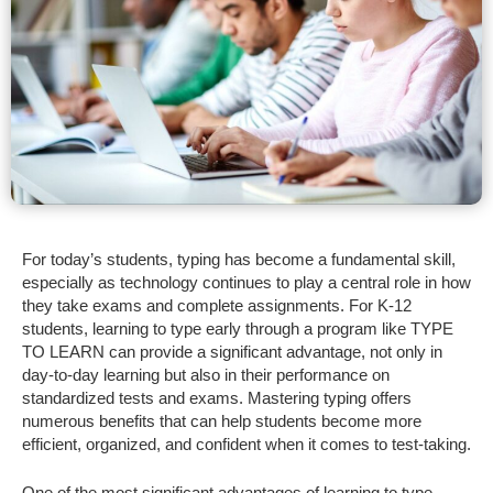
For today’s students, typing has become a fundamental skill,
especially as technology continues to play a central role in how
they take exams and complete assignments. For K-12
students, learning to type early through a program like TYPE
TO LEARN can provide a significant advantage, not only in
day-to-day learning but also in their performance on
standardized tests and exams. Mastering typing offers
numerous benefits that can help students become more
efficient, organized, and confident when it comes to test-taking.
One of the most significant advantages of learning to type