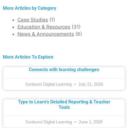
More Articles by Category
Case Studies
(1)
Education & Resources
(31)
News & Announcements
(6)
More Articles To Explore
Connects with learning challenges
Sunburst Digital Learning
July 21, 2026
Type to Learn’s Detailed Reporting & Teacher
Tools
Sunburst Digital Learning
June 1, 2026