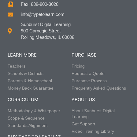
Fax: 888-800-3028
info@typetolearn.com
Sunburst Digital Learning
900 Carnegie Street
Rolling Meadows, IL 60008
LEARN MORE
PURCHASE
Teachers
Pricing
Schools & Districts
Request a Quote
Parents & Homeschool
Purchase Process
Money Back Guarantee
Frequently Asked Questions
CURRICULUM
ABOUT US
Methodology & Whitepaper
About Sunburst Digital
Learning
Scope & Sequence
Get Support
Standards Alignment
Video Training Library
BUY TYPE TO LEARN AT