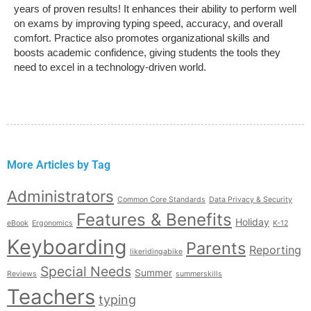
years of proven results! It enhances their ability to perform well
on exams by improving typing speed, accuracy, and overall
comfort. Practice also promotes organizational skills and
boosts academic confidence, giving students the tools they
need to excel in a technology-driven world.
More Articles by Tag
Administrators
Common Core Standards
Data Privacy & Security
Features & Benefits
Holiday
eBook
Ergonomics
K-12
Keyboarding
Parents
Reporting
likeridingabike
Special Needs
Summer
Reviews
summerskills
Teachers
typing