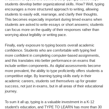
students develop better organizational skills. How? Well, typing
encourages a more structured approach to writing, allowing
students to easily edit, rearrange, and clarify their thoughts.
This becomes especially important during timed exams when
students are asked to write essays or short answers; students
can focus more on the quality of their responses rather than
worrying about legibility or writing pace.
Finally, early exposure to typing boosts overall academic
confidence. Students who are comfortable with typing feel
more confident in completing computer-based assignments,
and this translates into better performance on exams that
include written components. As digital assessments become
more prevalent, the ability to type proficiently offers students a
competitive edge. By learning typing skills early in their
academic careers, students set themselves up for greater
success, not just in exams, but in all areas of their educational
journey.
To sum it all up, typing is a valuable investment in a K-12
student’s education, and TYPE TO LEARN has more than 30