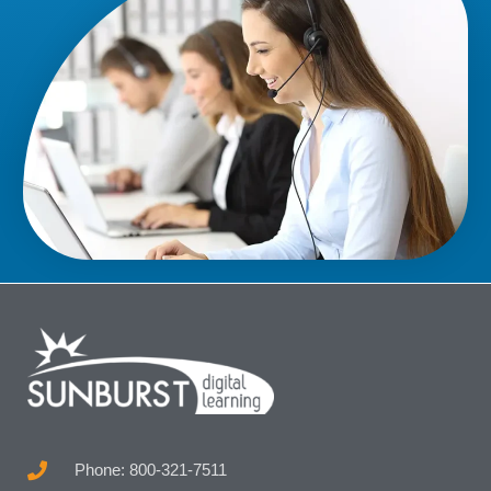
Phone: 800-321-7511