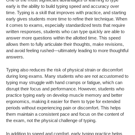
early is the ability to build typing speed and accuracy over
time. Typing is a skill that improves with practice, and starting
early gives students more time to refine their technique. When
it comes to exams, especially standardized tests that require
written responses, students who can type quickly are able to
answer more questions within the allotted time. This speed
allows them to fully articulate their thoughts, make revisions,
and avoid feeling rushed—ultimately leading to more thoughtful
answers.
Typing also reduces the risk of physical strain or discomfort
during long exams. Many students who are not accustomed to
typing may struggle with hand cramps or fatigue, which can
disrupt their focus and performance. However, students who
practice typing early on develop muscle memory and better
ergonomics, making it easier for them to type for extended
periods without experiencing pain or discomfort. This helps
them maintain a consistent pace and focus on the content of
the exam, not the physical challenge of typing.
In addition to speed and comfort, early typing practice helps