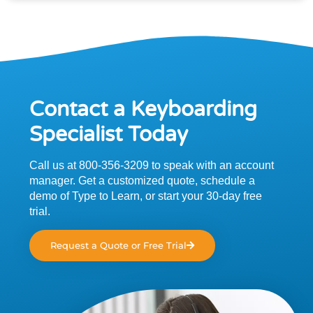
Contact a Keyboarding
Specialist Today
Call us at 800-356-3209 to speak with an account
manager. Get a customized quote, schedule a
demo of Type to Learn, or start your 30-day free
trial.
Request a Quote or Free Trial