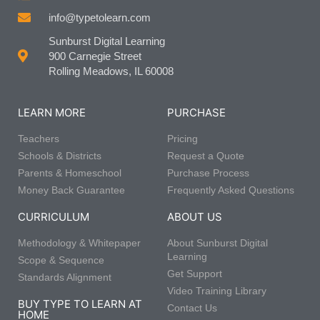
info@typetolearn.com
Sunburst Digital Learning
900 Carnegie Street
Rolling Meadows, IL 60008
LEARN MORE
PURCHASE
Teachers
Pricing
Schools & Districts
Request a Quote
Parents & Homeschool
Purchase Process
Money Back Guarantee
Frequently Asked Questions
CURRICULUM
ABOUT US
Methodology & Whitepaper
About Sunburst Digital
Learning
Scope & Sequence
Get Support
Standards Alignment
Video Training Library
BUY TYPE TO LEARN AT
Contact Us
HOME