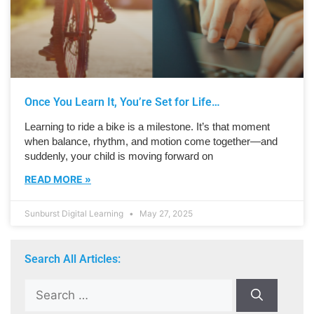
Once You Learn It, You’re Set for Life…
Learning to ride a bike is a milestone. It’s that moment
when balance, rhythm, and motion come together—and
suddenly, your child is moving forward on
READ MORE »
Sunburst Digital Learning
May 27, 2025
Search All Articles: