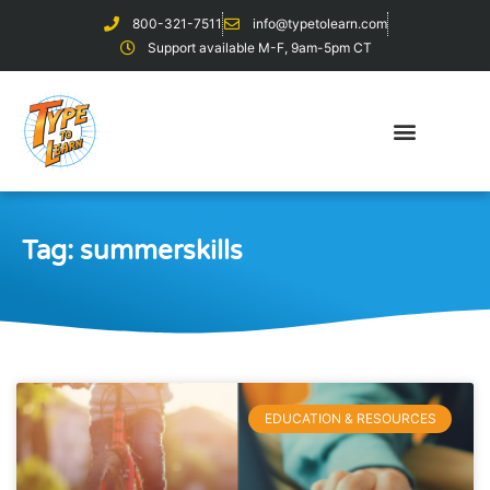
800-321-7511
info@typetolearn.com
Support available M-F, 9am-5pm CT
Tag: summerskills
EDUCATION & RESOURCES