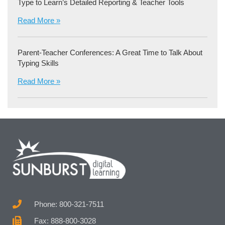
Type to Learn’s Detailed Reporting & Teacher Tools
Read More »
Parent-Teacher Conferences: A Great Time to Talk About
Typing Skills
Read More »
Phone: 800-321-7511
Fax: 888-800-3028