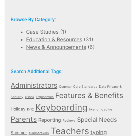
Browse By Category:
Case Studies
(1)
Education & Resources
(31)
News & Announcements
(6)
Search Additional Tags:
Administrators
Common Core Standards
Data Privacy &
Features & Benefits
Security
eBook
Ergonomics
Keyboarding
Holiday
K-12
likeridingabike
Parents
Special Needs
Reporting
Reviews
Teachers
typing
Summer
summerskills