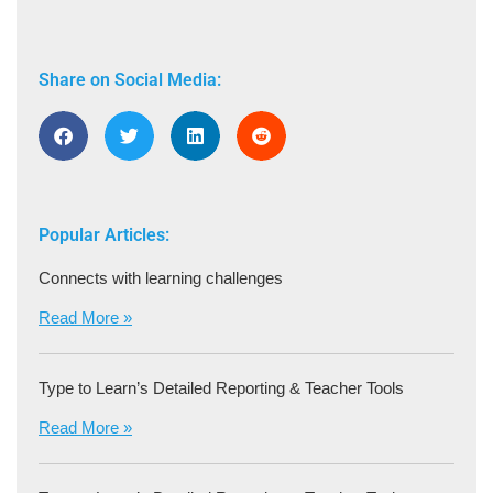
Share on Social Media:
Popular Articles:
Connects with learning challenges
Read More »
Type to Learn’s Detailed Reporting & Teacher Tools
Read More »