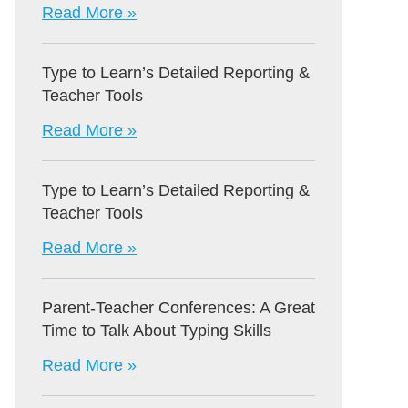
Read More »
Type to Learn’s Detailed Reporting &
Teacher Tools
Read More »
Type to Learn’s Detailed Reporting &
Teacher Tools
Read More »
Parent-Teacher Conferences: A Great
Time to Talk About Typing Skills
Read More »