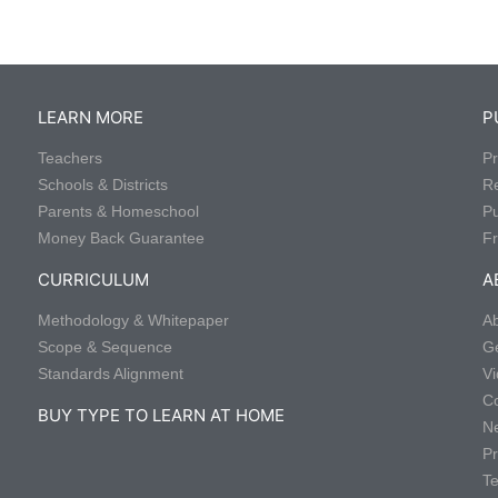
LEARN MORE
P
Teachers
Pr
Schools & Districts
R
Parents & Homeschool
P
Money Back Guarantee
Fr
CURRICULUM
A
Methodology & Whitepaper
Ab
Scope & Sequence
Ge
Standards Alignment
Vi
Co
BUY TYPE TO LEARN AT HOME
Ne
Pr
Te