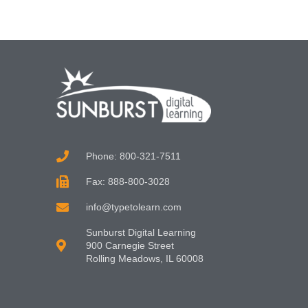
Phone: 800-321-7511
Fax: 888-800-3028
info@typetolearn.com
Sunburst Digital Learning
900 Carnegie Street
Rolling Meadows, IL 60008