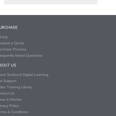
URCHASE
icing
equest a Quote
urchase Process
equently Asked Questions
BOUT US
out Sunburst Digital Learning
t Support
deo Training Library
ntact Us
ws & Articles
ivacy Policy
rms & Conditions