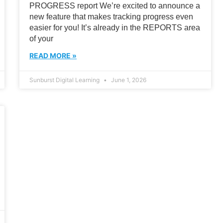
PROGRESS report We’re excited to announce a
new feature that makes tracking progress even
easier for you! It’s already in the REPORTS area
of your
READ MORE »
Sunburst Digital Learning
June 1, 2026