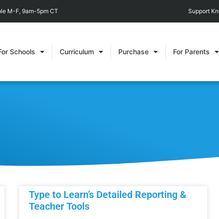
able M-F, 9am-5pm CT
Support K
For Schools
Curriculum
Purchase
For Parents
Type to Learn’s Detailed Reporting &
Teacher Tools