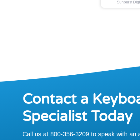
Sunburst Digi
Contact a Keybo
Specialist Today
Call us at 800-356-3209 to speak with an