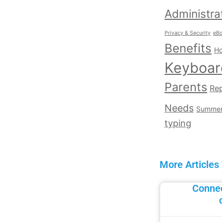
Administra
Privacy & Security
eB
Benefits
Ho
Keyboar
Parents
Rep
Needs
Summe
typing
More Articles
Connec