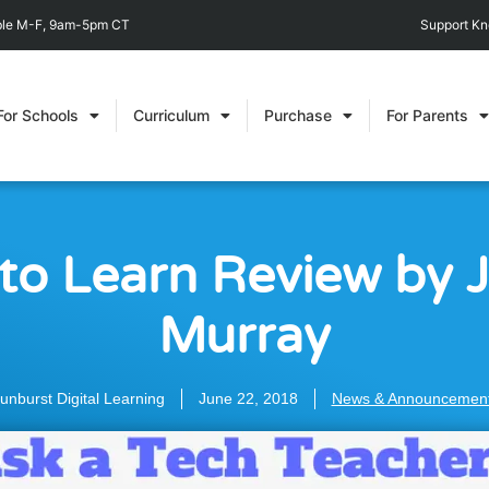
able M-F, 9am-5pm CT
Support K
For Schools
Curriculum
Purchase
For Parents
to Learn Review by 
Murray
unburst Digital Learning
June 22, 2018
News & Announcemen