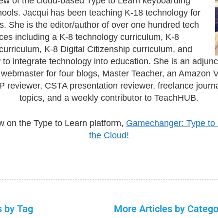
ew of the cloud-based Type to Learn keyboarding
hools. Jacqui has been teaching K-18 technology for
s. She is the editor/author of over one hundred tech
ces including a K-8 technology curriculum, K-8
urriculum, K-8 Digital Citizenship curriculum, and
to integrate technology into education. She is an adjunc
, webmaster for four blogs, Master Teacher, an Amazon 
 reviewer, CSTA presentation reviewer, freelance journa
topics, and a weekly contributor to TeachHUB.
w on the Type to Learn platform,
Gamechanger: Type to 
the Cloud!
s by Tag
More Articles by Catego