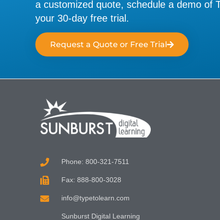
a customized quote, schedule a demo of Ty
your 30-day free trial.
Request a Quote or Free Trial
Phone: 800-321-7511
Fax: 888-800-3028
info@typetolearn.com
Sunburst Digital Learning