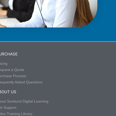
URCHASE
icing
equest a Quote
urchase Process
equently Asked Questions
BOUT US
out Sunburst Digital Learning
t Support
deo Training Library