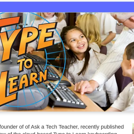
founder of of Ask a Tech Teacher, recently published