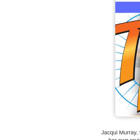
Jacqui Murray, 