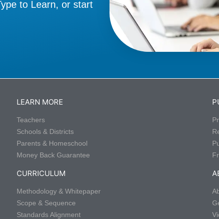
pe to Learn, or start
LEARN MORE
P
Teachers
Pr
Schools & Districts
R
Parents & Homeschool
P
Money Back Guarantee
Fr
CURRICULUM
A
Methodology & Whitepaper
Ab
Scope & Sequence
Ge
Standards Alignment
Vi