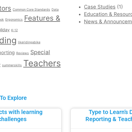
Case Studies
(1)
tors
Common Core Standards
Data
Education & Resour
Features &
ook
Ergonomics
News & Announcem
liday
K-12
ding
likeridingabike
Special
orting
Reviews
Teachers
r
summerskills
 To Explore
ts with learning
Type to Learn’s 
challenges
Reporting & Teac