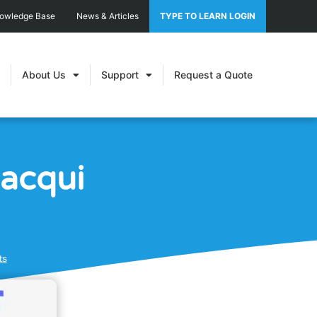
nowledge Base
News & Articles
TYPE TO LEARN LOGIN
About Us
Support
Request a Quote
Jacqui
ts