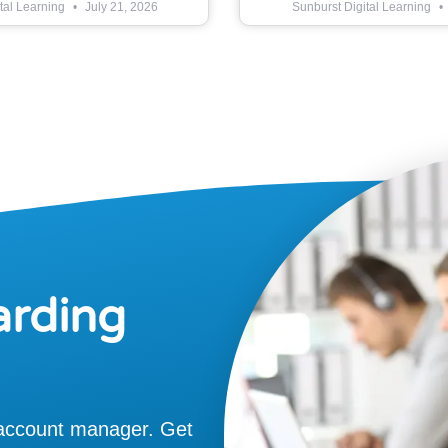
tal Learning
July 21, 2026
Sunburst Digital Learning
arding
 account manager. Get