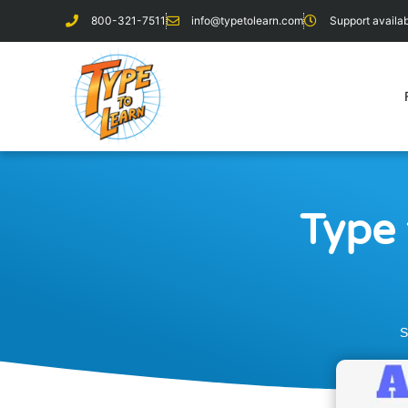
800-321-7511
info@typetolearn.com
Support avail
Type 
S