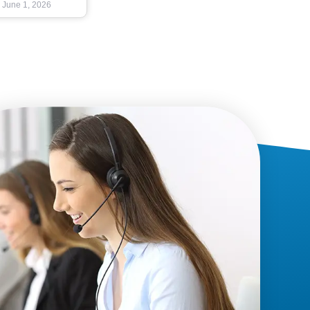
June 1, 2026