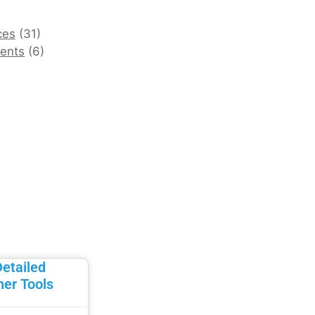
ces
(31)
ents
(6)
Detailed
her Tools