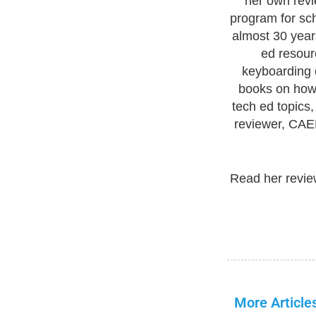
her own revi
program for sc
almost 30 year
ed resour
keyboarding c
books on how 
tech ed topics
reviewer, CAEP
Read her revie
More Article