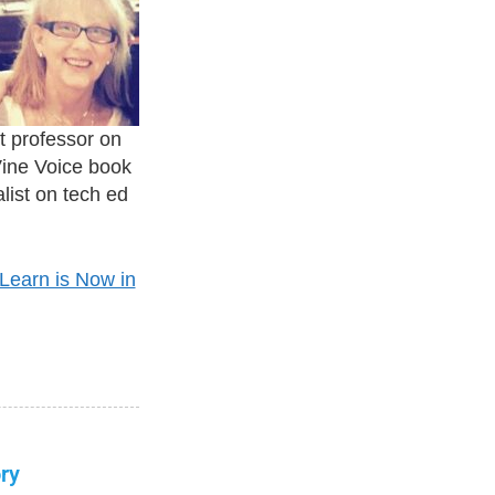
t professor on
Vine Voice book
list on tech ed
Learn is Now in
ry