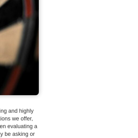
ing and highly
tions we offer,
hen evaluating a
ay be asking or