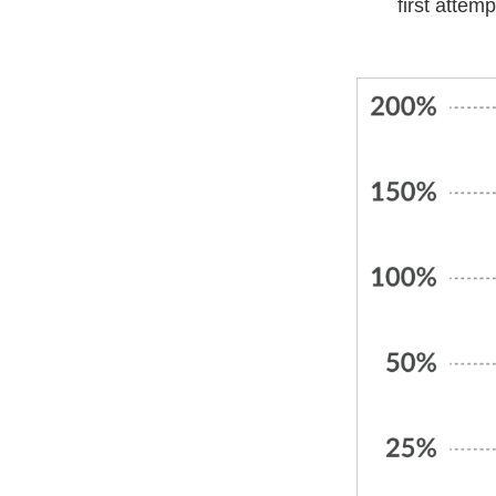
first attem