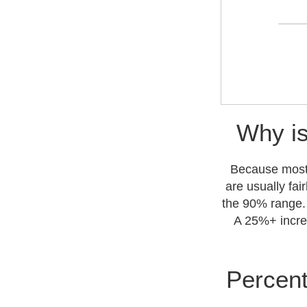
Why is
Because most s
are usually fai
the 90% range. 
A 25%+ increa
Percent