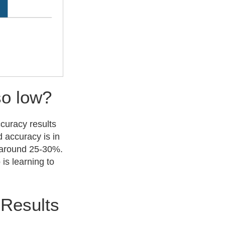
so low?
ccuracy results
d accuracy is in
f around 25-30%.
is learning to
 Results