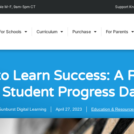
able M-F, 9am-5pm CT
Support K
For Schools
Curriculum
Purchase
For Parents
to Learn Success: A 
 Student Progress D
Sunburst Digital Learning
April 27, 2023
Education & Resource