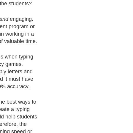
 the students?
and
engaging.
rent program or
un working in a
f valuable time.
0’s when typing
ncy games,
ly letters and
d it must have
0% accuracy.
he best ways to
eate a typing
ld help students
erefore, the
oning speed or