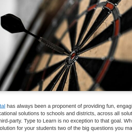
tal
has always been a proponent of providing fun, engag
ational solutions to schools and districts, across all solu
third-party. Type to Learn is no exception to that goal. W
lution for your students two of the big questions you m