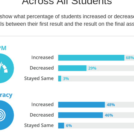
Across All Students
show what percentage of students increased or decreas
ls between their first result and the result on the final a