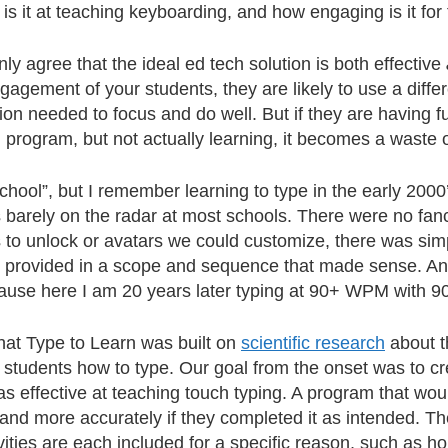
 is it at teaching keyboarding, and how engaging is it for
ly agree that the ideal ed tech solution is both effective
gagement of your students, they are likely to use a diffe
tion needed to focus and do well. But if they are having f
 program, but not actually learning, it becomes a waste o
chool”, but I remember learning to type in the early 200
 barely on the radar at most schools. There were no fa
to unlock or avatars we could customize, there was simp
, provided in a scope and sequence that made sense. An
ause here I am 20 years later typing at 90+ WPM with 9
 that Type to Learn was built on
scientific research
about t
students how to type. Our goal from the onset was to cr
s effective at teaching touch typing. A program that wou
 and more accurately if they completed it as intended. Th
ivities are each included for a specific reason, such as h