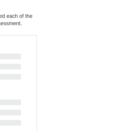
ed each of the
ssessment.