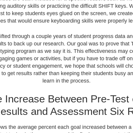
ng auditory skills or practicing the difficult SHIFT keys. 
just to keep students eyes glued on the screen, we creat
ties that would ensure keyboarding skills were properly l
ifted through a couple years of student progress data 
ults to back up our research. Our goal was to prove that 
 typing program as we say it is. This effectiveness may 
gaging games or activities, but if you have to trade off on
cy or student engagement, we hope that schools will ch
n to get results rather than keeping their students busy a
learn in the process.
 Increase Between Pre-Test 
esults and Assessment Six R
ows the average percent each goal increased between a 