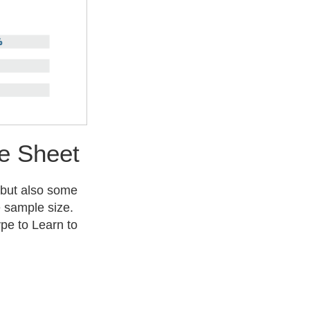
e Sheet
 but also some
e sample size.
pe to Learn to