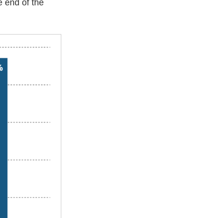
e end of the