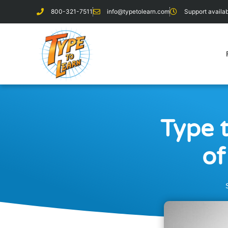
800-321-7511
info@typetolearn.com
Support avail
Type 
of