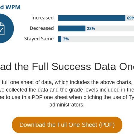
ad the Full Success Data On
 full one sheet of data, which includes the above charts,
e collected the data and the grade levels included in th
e to use this PDF one sheet when pitching the use of Ty
administrators.
Download the Full One Sheet (PDF)