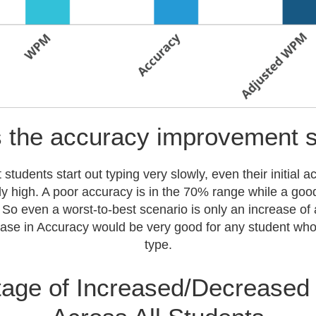
 the accuracy improvement 
tudents start out typing very slowly, even their initial a
rly high. A poor accuracy is in the 70% range while a goo
So even a worst-to-best scenario is only an increase o
se in Accuracy would be very good for any student who 
type.
age of Increased/Decreased