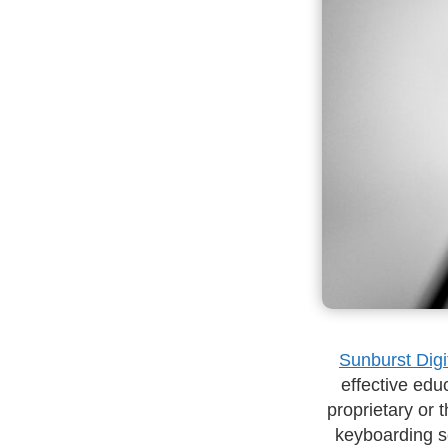
Sunburst Digi
effective educ
proprietary or 
keyboarding so