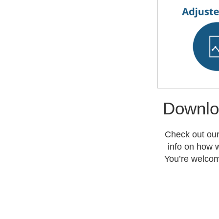
Downlo
Check out our
info on how w
You’re welcom