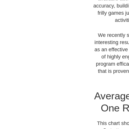
accuracy, buildi
frilly games 
activi
We recently s
interesting res
as an effective
of highly en
program effica
that is prove
Average
One R
This chart sh