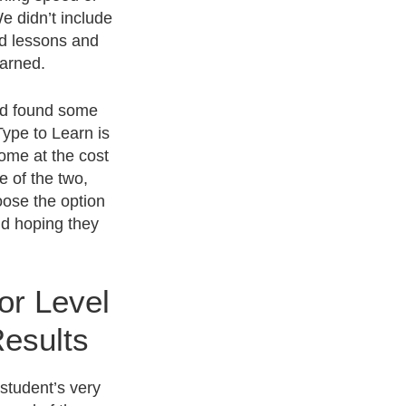
We didn’t include
ed lessons and
earned.
and found some
Type to Learn is
come at the cost
e of the two,
oose the option
nd hoping they
or Level
esults
student’s very