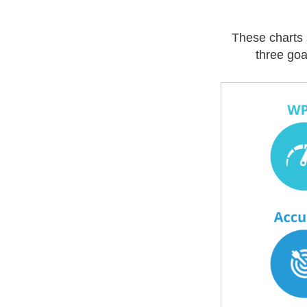
These charts 
three goa