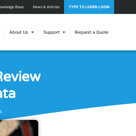
nowledge Base
News & Articles
TYPE TO LEARN LOGIN
About Us
Support
Request a Quote
Review
ata
s