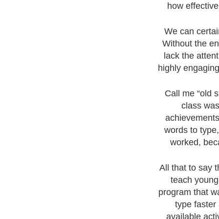
how effective
We can certain
Without the en
lack the atten
highly engaging
Call me “old s
class was
achievements 
words to type
worked, bec
All that to say
teach young 
program that wa
type faster
available act