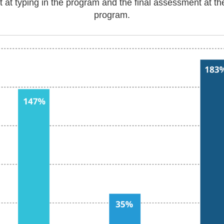
pt at typing in the program and the final assessment at th
program.