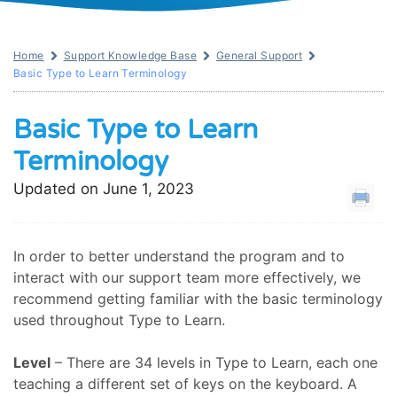
Home
Support Knowledge Base
General Support
Basic Type to Learn Terminology
Basic Type to Learn
Terminology
Updated on June 1, 2023
In order to better understand the program and to
interact with our support team more effectively, we
recommend getting familiar with the basic terminology
used throughout Type to Learn.
Level
– There are 34 levels in Type to Learn, each one
teaching a different set of keys on the keyboard. A