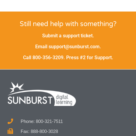
Still need help with something?
Submit a support ticket.
Email support@sunburst.com.
Call 800-356-3209. Press #2 for Support.
Phone: 800-321-7511
Fax: 888-800-3028