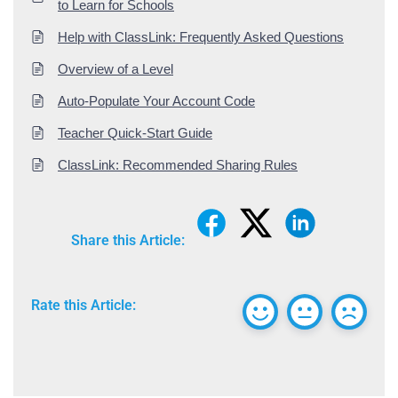
to Learn for Schools
Help with ClassLink: Frequently Asked Questions
Overview of a Level
Auto-Populate Your Account Code
Teacher Quick-Start Guide
ClassLink: Recommended Sharing Rules
Share this Article:
Rate this Article: