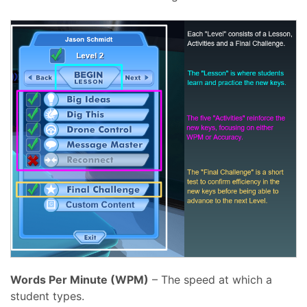
Words Per Minute (WPM)
– The speed at which a
student types.