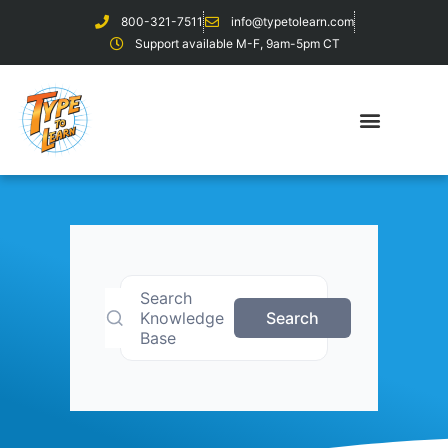
800-321-7511
info@typetolearn.com
Support available M-F, 9am-5pm CT
Search
Knowledge
Search
Base