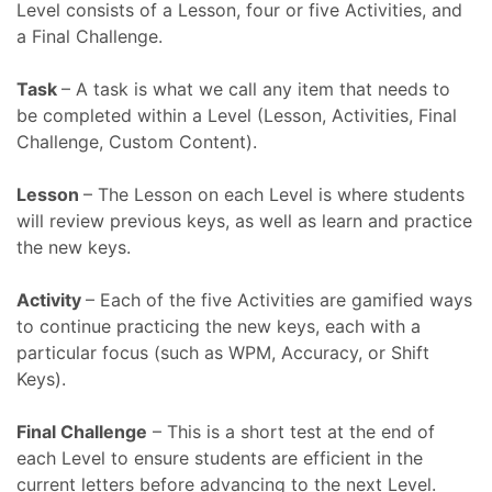
Level consists of a Lesson, four or five Activities, and
a Final Challenge.
Task
– A task is what we call any item that needs to
be completed within a Level (Lesson, Activities, Final
Challenge, Custom Content).
Lesson
– The Lesson on each Level is where students
will review previous keys, as well as learn and practice
the new keys.
Activity
– Each of the five Activities are gamified ways
to continue practicing the new keys, each with a
particular focus (such as WPM, Accuracy, or Shift
Keys).
Final Challenge
– This is a short test at the end of
each Level to ensure students are efficient in the
current letters before advancing to the next Level.