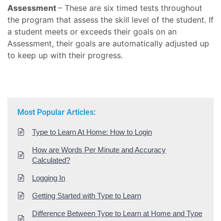
Assessment
– These are six timed tests throughout
the program that assess the skill level of the student. If
a student meets or exceeds their goals on an
Assessment, their goals are automatically adjusted up
to keep up with their progress.
Most Popular Articles:
Type to Learn At Home: How to Login
How are Words Per Minute and Accuracy
Calculated?
Logging In
Getting Started with Type to Learn
Difference Between Type to Learn at Home and Type