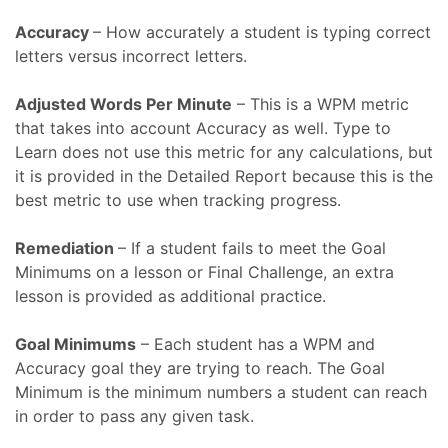
Accuracy
– How accurately a student is typing correct
letters versus incorrect letters.
Adjusted Words Per Minute
– This is a WPM metric
that takes into account Accuracy as well. Type to
Learn does not use this metric for any calculations, but
it is provided in the Detailed Report because this is the
best metric to use when tracking progress.
Remediation
– If a student fails to meet the Goal
Minimums on a lesson or Final Challenge, an extra
lesson is provided as additional practice.
Goal Minimums
– Each student has a WPM and
Accuracy goal they are trying to reach. The Goal
Minimum is the minimum numbers a student can reach
in order to pass any given task.