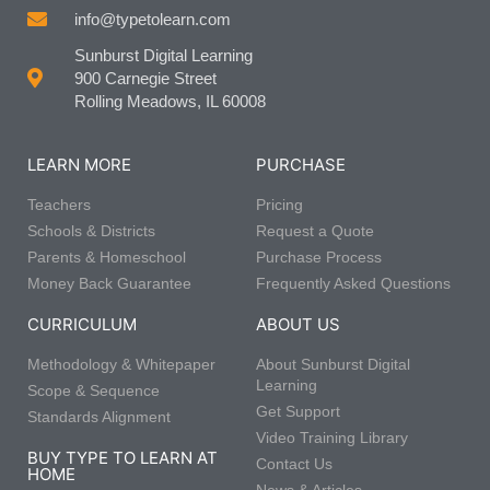
info@typetolearn.com
Sunburst Digital Learning
900 Carnegie Street
Rolling Meadows, IL 60008
LEARN MORE
PURCHASE
Teachers
Pricing
Schools & Districts
Request a Quote
Parents & Homeschool
Purchase Process
Money Back Guarantee
Frequently Asked Questions
CURRICULUM
ABOUT US
Methodology & Whitepaper
About Sunburst Digital
Learning
Scope & Sequence
Get Support
Standards Alignment
Video Training Library
BUY TYPE TO LEARN AT
Contact Us
HOME
News & Articles