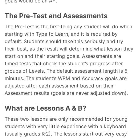
goals would be an A+.
The Pre-Test and Assessments
The Pre-Test is the first thing any student will do when
starting with Type to Learn, and it is required by
default. Students should take this seriously and try
their best, as the result will determine what lesson they
start on and their starting goals. Assessments are
timed tests that check the student’s progress after
groups of Levels. The default assessment length is 5
minutes. The student’s WPM and Accuracy goals are
adjusted after each assessment based on their
Assessment results (goals are never adjusted down).
What are Lessons A & B?
These two lessons are only recommended for young
students with very little experience with a keyboard
(usually grades K-2). The lessons start out very easy