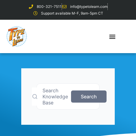
800-321-7511
info@typetolearn.com
Support available M-F, 9am-5pm CT
Search
Knowledge
Search
Base