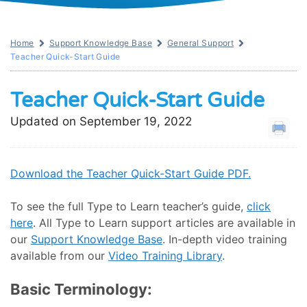
Home
Support Knowledge Base
General Support
Teacher Quick-Start Guide
Teacher Quick-Start Guide
Updated on September 19, 2022
Download the Teacher Quick-Start Guide PDF.
To see the full Type to Learn teacher’s guide,
click
here
. All Type to Learn support articles are available in
our
Support Knowledge Base
. In-depth video training
available from our
Video Training Library
.
Basic Terminology: