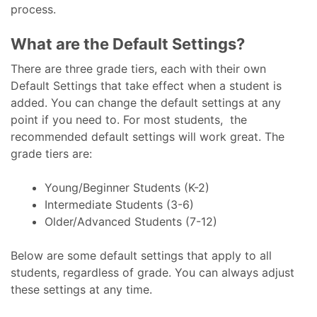
process.
What are the Default Settings?
There are three grade tiers, each with their own
Default Settings that take effect when a student is
added. You can change the default settings at any
point if you need to. For most students, the
recommended default settings will work great. The
grade tiers are:
Young/Beginner Students (K-2)
Intermediate Students (3-6)
Older/Advanced Students (7-12)
Below are some default settings that apply to all
students, regardless of grade. You can always adjust
these settings at any time.