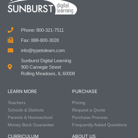
Phone: 800-321-7511
Fax: 888-800-3028
info@typetolearn.com
Sunburst Digital Learning
900 Carnegie Street
Rolling Meadows, IL 60008
LEARN MORE
PURCHASE
Teachers
Pricing
Schools & Districts
Request a Quote
Parents & Homeschool
Purchase Process
Money Back Guarantee
Frequently Asked Questions
CURRICULUM
ABOUT US