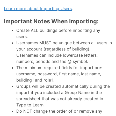
Learn more about Importing Users
.
Important Notes When Importing:
Create ALL buildings before importing any
users.
Usernames MUST be unique between all users in
your account (regardless of building).
Usernames can include lowercase letters,
numbers, periods and the @ symbol.
The minimum required fields for import are:
username, password, first name, last name,
building1 and role1.
Groups will be created automatically during the
import if you included a Group Name in the
spreadsheet that was not already created in
Type to Learn.
Do NOT change the order of or remove any