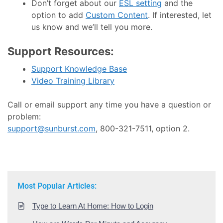
Don’t forget about our
ESL setting
and the
option to add
Custom Content
. If interested, let
us know and we’ll tell you more.
Support Resources:
Support Knowledge Base
Video Training Library
Call or email support any time you have a question or
problem:
support@sunburst.com
, 800-321-7511, option 2.
Most Popular Articles:
Type to Learn At Home: How to Login