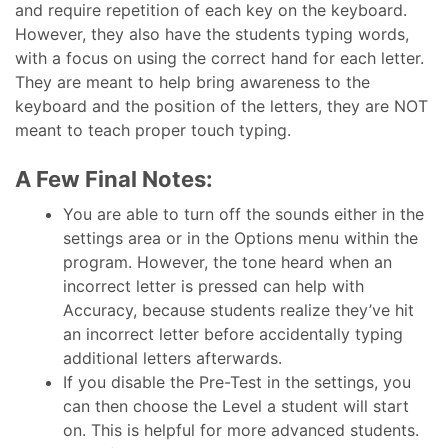
and require repetition of each key on the keyboard.
However, they also have the students typing words,
with a focus on using the correct hand for each letter.
They are meant to help bring awareness to the
keyboard and the position of the letters, they are NOT
meant to teach proper touch typing.
A Few Final Notes:
You are able to turn off the sounds either in the
settings area or in the Options menu within the
program. However, the tone heard when an
incorrect letter is pressed can help with
Accuracy, because students realize they’ve hit
an incorrect letter before accidentally typing
additional letters afterwards.
If you disable the Pre-Test in the settings, you
can then choose the Level a student will start
on. This is helpful for more advanced students.