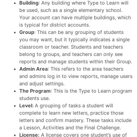
Building
: Any building where Type to Learn will
be used, such as a single elementary school.
Your account can have multiple buildings, which
is typical for district accounts.
Group
: This can be any grouping of students
you may want, but it typically indicates a single
classroom or teacher. Students and teachers
belong to groups, and teachers can only see
reports and manage students within their Group.
Admin Area
: This refers to the area teachers
and admins log in to view reports, manage users
and adjust settings.
The Program
: This is the Type to Learn program
students use.
Level:
A grouping of tasks a student will
complete to learn new letters, practice those
letters and confirm mastery. These tasks include
a Lesson, Activities and the Final Challenge.
License:
A license covers one student’s use of