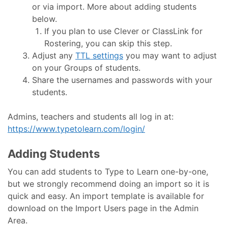
or via import. More about adding students
below.
If you plan to use Clever or ClassLink for
Rostering, you can skip this step.
Adjust any
TTL settings
you may want to adjust
on your Groups of students.
Share the usernames and passwords with your
students.
Admins, teachers and students all log in at:
https://www.typetolearn.com/login/
Adding Students
You can add students to Type to Learn one-by-one,
but we strongly recommend doing an import so it is
quick and easy. An import template is available for
download on the Import Users page in the Admin
Area.