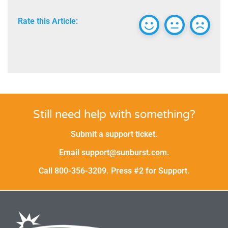
Rate this Article:
Still need help with something?
Submit a support ticket.
Email support@sunburst.com.
Call 800-356-3209. Press #2 for Support.