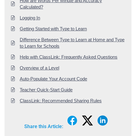
How are Words Per Minute and Accuracy
Calculated?
Logging In
Getting Started with Type to Learn
Difference Between Type to Learn at Home and Type
to Learn for Schools
Help with ClassLink: Frequently Asked Questions
Overview of a Level
Auto-Populate Your Account Code
Teacher Quick-Start Guide
ClassLink: Recommended Sharing Rules
Share this Article: