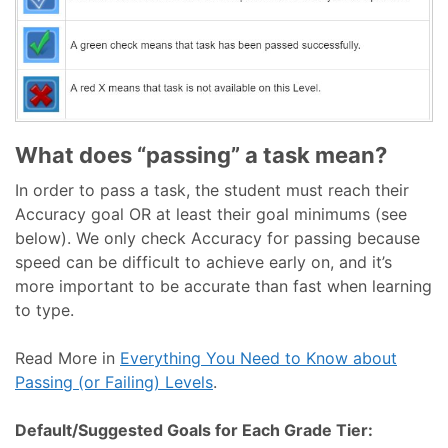
What does “passing” a task mean?
In order to pass a task, the student must reach their
Accuracy goal OR at least their goal minimums (see
below). We only check Accuracy for passing because
speed can be difficult to achieve early on, and it’s
more important to be accurate than fast when learning
to type.
Read More in
Everything You Need to Know about
Passing (or Failing) Levels
.
Default/Suggested Goals for Each Grade Tier: