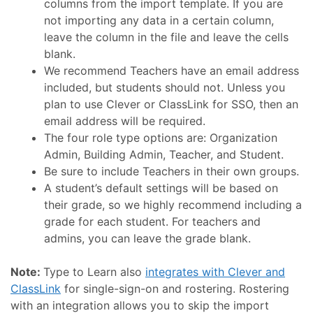
columns from the import template. If you are
not importing any data in a certain column,
leave the column in the file and leave the cells
blank.
We recommend Teachers have an email address
included, but students should not. Unless you
plan to use Clever or ClassLink for SSO, then an
email address will be required.
The four role type options are: Organization
Admin, Building Admin, Teacher, and Student.
Be sure to include Teachers in their own groups.
A student’s default settings will be based on
their grade, so we highly recommend including a
grade for each student. For teachers and
admins, you can leave the grade blank.
Note:
Type to Learn also
integrates with Clever and
ClassLink
for single-sign-on and rostering. Rostering
with an integration allows you to skip the import