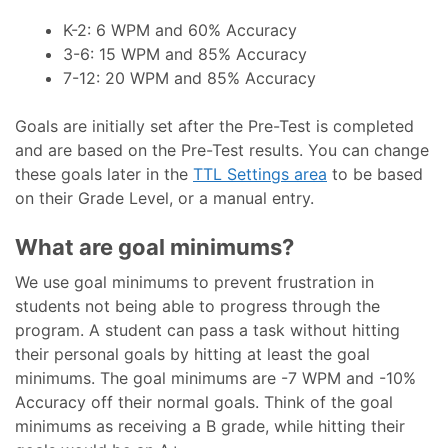
K-2: 6 WPM and 60% Accuracy
3-6: 15 WPM and 85% Accuracy
7-12: 20 WPM and 85% Accuracy
Goals are initially set after the Pre-Test is completed
and are based on the Pre-Test results. You can change
these goals later in the
TTL Settings area
to be based
on their Grade Level, or a manual entry.
What are goal minimums?
We use goal minimums to prevent frustration in
students not being able to progress through the
program. A student can pass a task without hitting
their personal goals by hitting at least the goal
minimums. The goal minimums are -7 WPM and -10%
Accuracy off their normal goals. Think of the goal
minimums as receiving a B grade, while hitting their