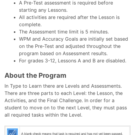
A Pre-Test assessment is required before
starting any Lessons.
All activities are required after the Lesson is
complete.
The Assessment time limit is 5 minutes.
WPM and Accuracy Goals are initially set based
on the Pre-Test and adjusted throughout the
program based on Assessment results.
For grades 3-12, Lessons A and B are disabled.
About the Program
In Type to Learn there are Levels and Assessments.
There are three parts to each Level: the Lesson, the
Activities, and the Final Challenge. In order for a
student to move on to the next Level, they must pass
all required tasks within the Level.