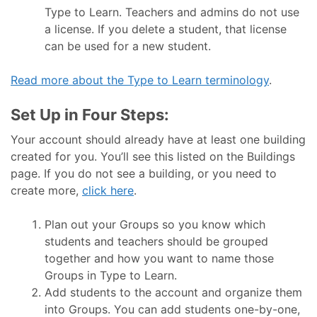
Type to Learn. Teachers and admins do not use
a license. If you delete a student, that license
can be used for a new student.
Read more about the Type to Learn terminology
.
Set Up in Four Steps:
Your account should already have at least one building
created for you. You’ll see this listed on the Buildings
page. If you do not see a building, or you need to
create more,
click here
.
Plan out your Groups so you know which
students and teachers should be grouped
together and how you want to name those
Groups in Type to Learn.
Add students to the account and organize them
into Groups. You can add students one-by-one,